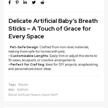
Delicate Artificial Baby’s Breath
Sticks – A Touch of Grace for
Every Space
Pet-Safe Design:
Crafted from non-toxic materials,
making them safe for homes with pets.
•
Customizable Lengths:
Easily trim or adjust the stems to
fit vases, bouquets, or creative arrangements.
•
Perfect for Crafting:
Ideal for DIY projects, scrapbooking,
and personalized decor ideas.
Tags
flowers
SKU
BDP026
Brand:
Artificial Flowers
,
Decor Stuff