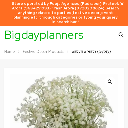
Store operated by Pooja Agencies,(Rudrapur); Prateek
Arora (9634251993) ; Yash Arora (9720208824) Search
anything related to parties ,festive decor ,event
planning etc. through categories or typing your query
in search bar !
Bigdayplanners
Baby’s Breath (Gypsy)
Home
Festive Decor Products