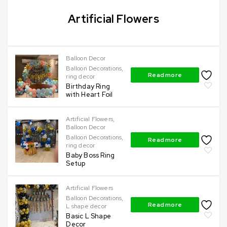
Artificial Flowers
Balloon Decor
Balloon Decorations
,
Read more
ring decor
Birthday Ring
with Heart Foil
Artificial Flowers
,
Balloon Decor
Balloon Decorations
,
Read more
ring decor
Baby Boss Ring
Setup
Artificial Flowers
Balloon Decorations
,
Read more
L shape decor
Basic L Shape
Decor