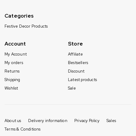
Categories
Festive Decor Products
Account
Store
My Account
Affiliate
My orders
Bestsellers
Returns
Discount
Shipping
Latest products
Wishlist
Sale
About us
Delivery information
Privacy Policy
Sales
Terms & Conditions