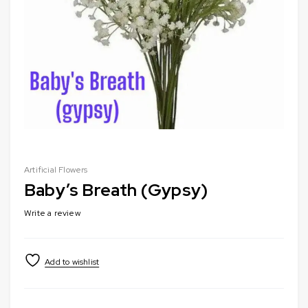
Artificial Flowers
Baby’s Breath (Gypsy)
Write a review