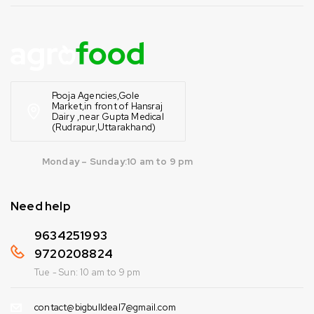
Pooja Agencies,Gole
Market,in front of Hansraj
Dairy ,near Gupta Medical
(Rudrapur,Uttarakhand)
Monday – Sunday:10 am to 9 pm
Need help
9634251993
9720208824
Tue - Sun: 10 am to 9 pm
contact@bigbulldeal7@gmail.com