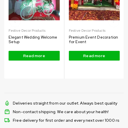
Festive Decor Products
Festive Decor Products
Elegant Wedding Welcome
Premium Event Decoration
Setup
for Event
Read more
Read more
Deliveries straight from our outlet. Always best quality
Non-contact shipping. We care about your health!
Free delivery for first order and every next over 1000 rs