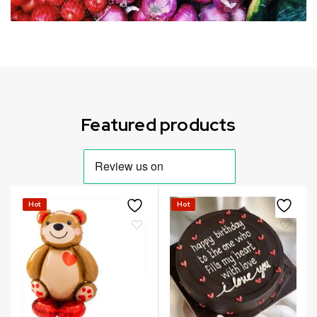
Can not refresh Instagram token. It may be incorrect.
Featured products
Hot
Hot