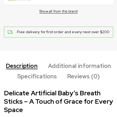
Show all from this brand
Free delivery for first order and every next over $200
Description
Additional information
Specifications
Reviews (0)
Delicate Artificial Baby’s Breath
Sticks – A Touch of Grace for Every
Space