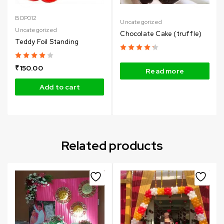
BDP012
Uncategorized
Uncategorized
Chocolate Cake (truffle)
Teddy Foil Standing
₹
150.00
Read more
Add to cart
Related products