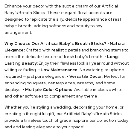
Enhance your decor with the subtle charm of our Artificial
Baby’s Breath Sticks. These elegant floral accents are
designed to replicate the airy, delicate appearance of real
baby’s breath, adding softness and beauty to any
arrangement.
Why Choose Our Artificial Baby’s Breath Sticks?
•
Natural
Elegance:
Crafted with realistic petals and branching stems to
mimic the delicate texture of fresh baby’s breath.
•
Long-
Lasting Beauty:
Enjoy their flawless look all year round without
wilting or fading.
•
Low Maintenance:
No watering or upkeep
required — just pure elegance.
•
Versatile Decor:
Perfect for
enhancing bouquets, centerpieces, wreaths, and home
displays.
•
Multiple Color Options:
Available in classic white
and other soft hues to complement any theme.
Whether you’re styling a wedding, decorating your home, or
creating a thoughtful gift, our Artificial Baby’s Breath Sticks
provide a timeless touch of grace. Explore our collection today
and add lasting elegance to your space!