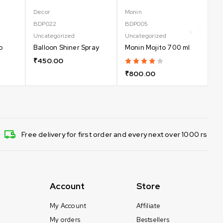
Decor
Monin
Un
BDP022
BDP005
Do
Uncategorized
Uncategorized
₹
o
Balloon Shiner Spray
Monin Mojito 700 ml
₹
450.00
₹
800.00
Free delivery for first order and every next over 1000 rs
Account
Store
My Account
Affiliate
My orders
Bestsellers