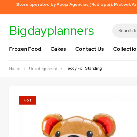
Store operated by Pooja Agencies,(Rudrapur); Prateek Aro
Bigdayplanners
Frozen Food
Cakes
Contact Us
Collectio
Teddy Foil Standing
Home
Uncategorized
Hot