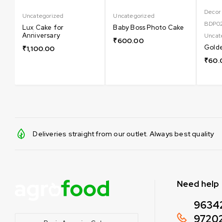
Decor
Uncategorized
Uncategorized
BDP0
Lux Cake for
Baby Boss Photo Cake
Anniversary
Uncat
₹
600.00
Golde
₹
1,100.00
₹
60.
Deliveries straight from our outlet. Always best quality
Need help
9634
9720