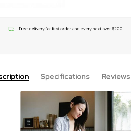
Free delivery for first order and every next over $200
cription
Specifications
Reviews