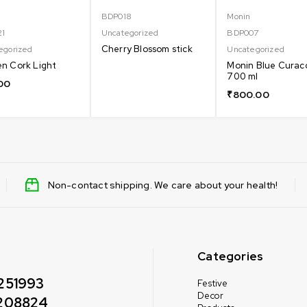
BDP018
Monin
21
Uncategorized
BDP007
Cherry Blossom stick
egorized
Uncategorized
n Cork Light
Monin Blue Curac
700 ml
00
₹
800.00
Non-contact shipping. We care about your health!
Categories
251993
Festive
Decor
208824