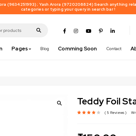
ra (9634251993) ; Yash Arora (9720208824) Search anything relat
categories or typing your query in search bar !
n
Pages
Comming Soon
A
Blog
Contact
Teddy Foil St
5 Reviews
Wr
out of 5 based on
customer ratings