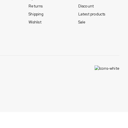
Returns
Discount
Shipping
Latest products
Wishlist
Sale