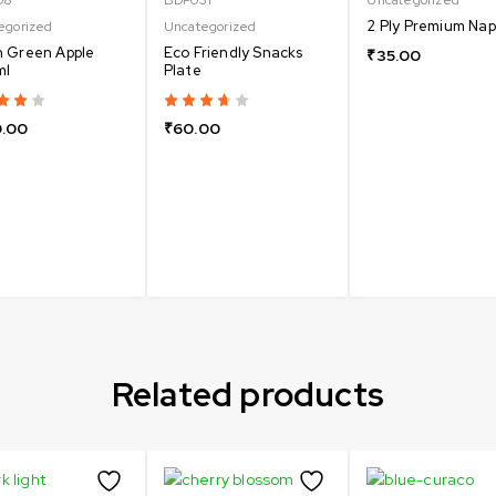
2 Ply Premium Nap
egorized
Uncategorized
 Green Apple
Eco Friendly Snacks
₹
35.00
ml
Plate
.00
₹
60.00
Related products