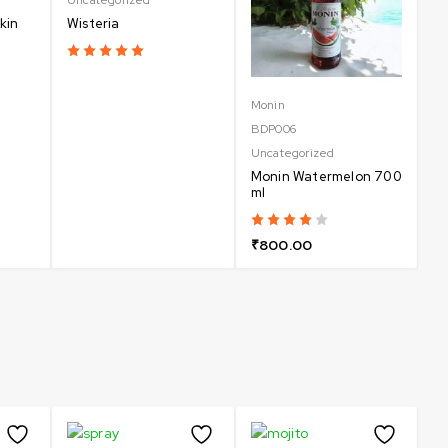
kin
Wisteria
Monin
Un
BDP006
B
Uncategorized
Un
Monin Watermelon 700
C
ml
₹
₹
800.00