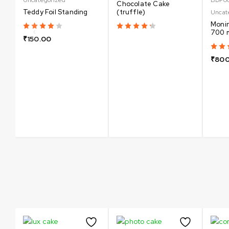
Chocolate Cake
Teddy Foil Standing
(truffle)
Uncat
Monin
700 
₹
150.00
₹
800