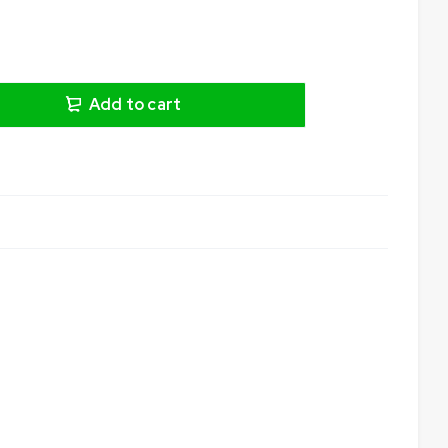
Add to cart