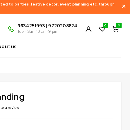
ed to parties ,festive decor ,event planning etc. through
9634251993 | 9720208824
0
0
Tue - Sun: 10 am-9 pm
bout us
anding
ite a review