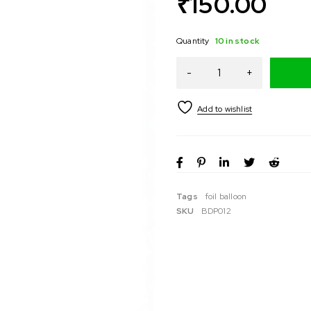
₹
150.00
Quantity
10 in stock
Tags
foil balloon
SKU
BDP012