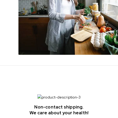
Non-contact shipping.
We care about your health!