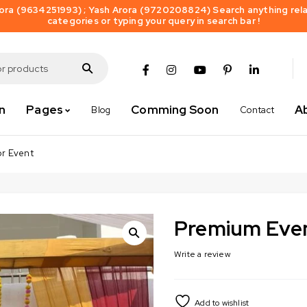
ra (9634251993) ; Yash Arora (9720208824) Search anything relat
categories or typing your query in search bar !
n
Pages
Comming Soon
A
Blog
Contact
or Event
Premium Even
Write a review