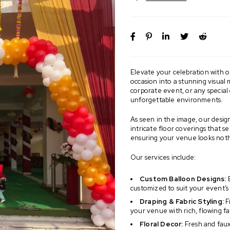
Elevate your celebration with o
occasion into a stunning visual
corporate event, or any special 
unforgettable environments.
As seen in the image, our design
intricate floor coverings that s
ensuring your venue looks nothi
Our services include:
Custom Balloon Designs:
B
customized to suit your event’
Draping & Fabric Styling:
F
your venue with rich, flowing fa
Floral Decor:
Fresh and faux