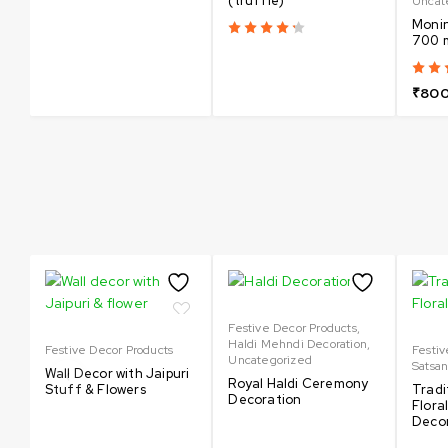
(truffle)
Uncat
Monin
700 
₹
800
Festive Decor Products
,
Haldi Mehndi Decoration
,
Festive Decor Products
Festiv
Uncategorized
Satsa
Wall Decor with Jaipuri
Royal Haldi Ceremony
Stuff & Flowers
Tradi
Decoration
Flora
Deco