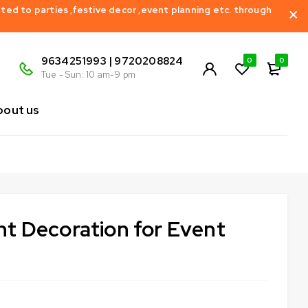
ed to parties ,festive decor ,event planning etc. through
9634251993 | 9720208824
0
0
Tue - Sun: 10 am-9 pm
bout us
t Decoration for Event