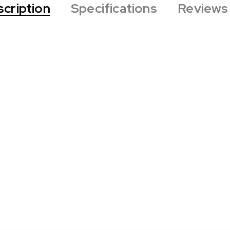
cription
Specifications
Reviews