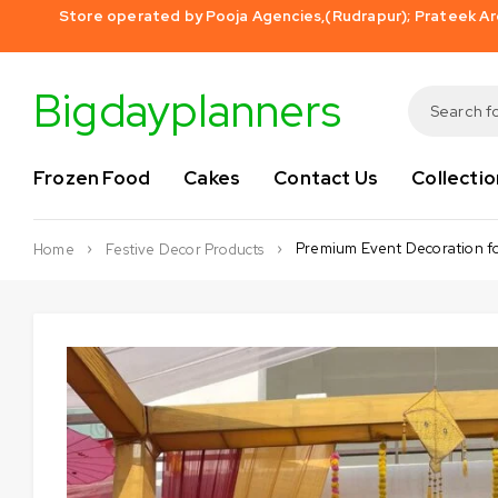
Store operated by Pooja Agencies,(Rudrapur); Prateek Aro
Bigdayplanners
Frozen Food
Cakes
Contact Us
Collectio
Premium Event Decoration f
Home
Festive Decor Products