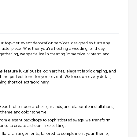
ur top-tier event decoration services, designed to turn any
 masterpiece. Whether you’re hosting a wedding, birthday,
gathering, we specialize in creating immersive, vibrant, and
s feature luxurious balloon arches, elegant fabric draping, and
et the perfect tone for your event. We focus on every detail,
ng short of extraordinary.
eautiful balloon arches, garlands, and elaborate installations,
s theme and color scheme.
rom elegant backdrops to sophisticated swags, we transform
brics to create a dream-like setting.
 floral arrangements, tailored to complement your theme,