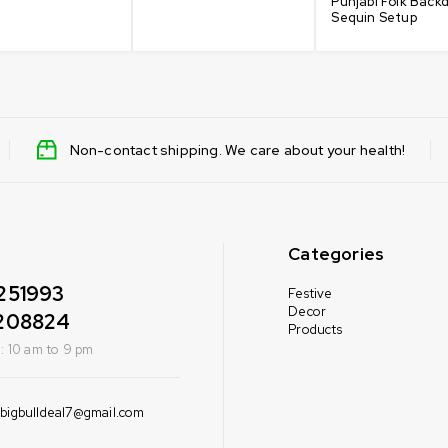
Punjabi Folk Back
Sequin Setup
Non-contact shipping. We care about your health!
Categories
251993
Festive
Decor
208824
Products
: 10 am to 9 pm
bigbulldeal7@gmail.com