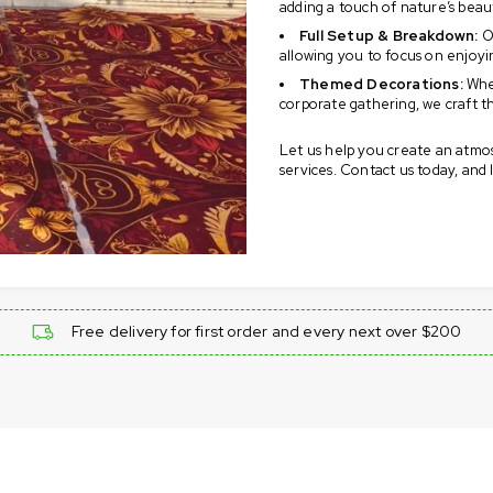
adding a touch of nature’s beau
Full Setup & Breakdown:
Ou
allowing you to focus on enjoyi
Themed Decorations:
Whet
corporate gathering, we craft t
Let us help you create an atmo
services. Contact us today, and
Free delivery for first order and every next over $200