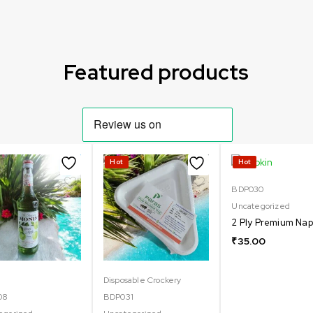
Featured products
Hot
Hot
BDP030
Uncategorized
2 Ply Premium Nap
₹
35.00
Disposable Crockery
08
BDP031