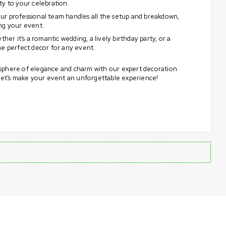
ty to your celebration.
r professional team handles all the setup and breakdown,
ng your event.
her it’s a romantic wedding, a lively birthday party, or a
he perfect decor for any event.
sphere of elegance and charm with our expert decoration
 let’s make your event an unforgettable experience!