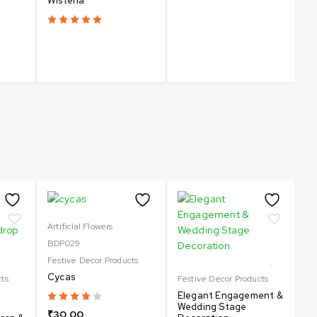
Wisteria
Un
C
₹
Artificial Flowers
BDP029
Sa
Fe
Festive Decor Products
Sp
Cycas
cts
Festive Decor Products
Sa
Elegant Engagement &
De
Wedding Stage
| 
₹
30.00