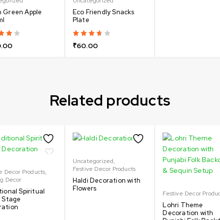
egorized
Uncategorized
 Green Apple
Eco Friendly Snacks
ml
Plate
.00
₹
60.00
Related products
Uncategorized
,
Festive Decor Products
e Decor Products
,
ng Decor
Haldi Decoration with
Flowers
tional Spiritual
Festive Decor Produ
l Stage
Lohri Theme
ration
Decoration with