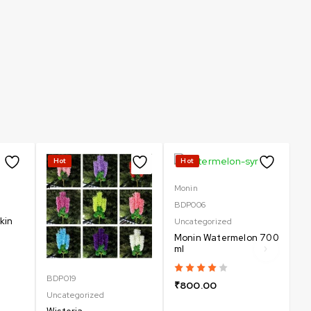
Hot
Hot
-
Monin
BDP006
kin
Uncategorized
Monin Watermelon 700
ml
BDP019
Un
₹
800.00
Uncategorized
B