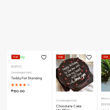
Can not refresh Instagram token. It may be incorrect.
Hot
Hot
Hot
BDP012
Uncategorized
Teddy Foil Standing
₹
150.00
Monin
Uncategorized
BDP0
Chocolate Cake