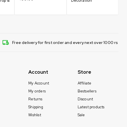
drop &
Decoration
Free delivery for first order and every next over 1000 rs
Account
Store
My Account
Affiliate
My orders
Bestsellers
Returns
Discount
Shipping
Latest products
Wishlist
Sale