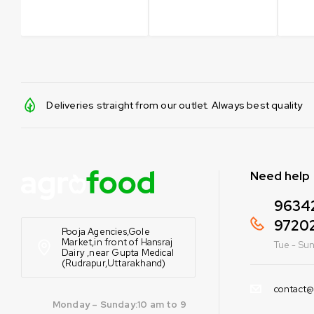
Deliveries straight from our outlet. Always best quality
Need help
9634
9720
Pooja Agencies,Gole
Market,in front of Hansraj
Tue - Sun
Dairy ,near Gupta Medical
(Rudrapur,Uttarakhand)
contact@
Monday – Sunday:10 am to 9