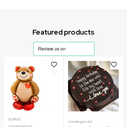
Can not refresh Instagram token. It may be incorrect.
Featured products
BDP012
Uncategorized
Uncategorized