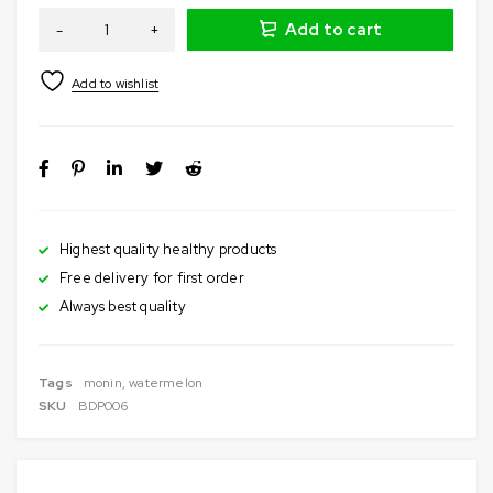
Add to cart
Highest quality healthy products
Free delivery for first order
Always best quality
Tags
monin
,
watermelon
SKU
BDP006