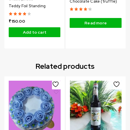
Chocolate Cake (truffle)
Teddy Foil Standing
₹
150.00
Read more
Add to cart
Related products