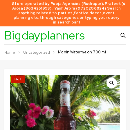
Store operated by Pooja Agencies,(Rudrapur); Prateek
Arora (9634251993) ; Yash Arora (9720208824) Search
anything related to parties ,festive decor ,event
planning etc. through categories or typing your query
in search bar !
Bigdayplanners
Monin Watermelon 700 ml
Home
Uncategorized
Hot