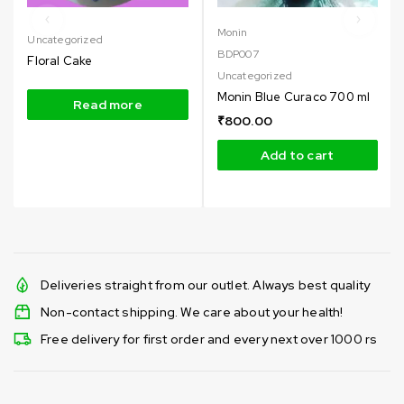
Monin
Uncategorized
BDP007
Floral Cake
Uncategorized
Monin Blue Curaco 700 ml
Read more
₹
800.00
Add to cart
Deliveries straight from our outlet. Always best quality
Non-contact shipping. We care about your health!
Free delivery for first order and every next over 1000 rs