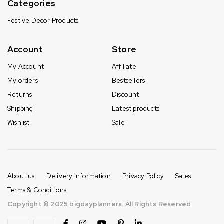
Categories
Festive Decor Products
Account
Store
My Account
Affiliate
My orders
Bestsellers
Returns
Discount
Shipping
Latest products
Wishlist
Sale
About us
Delivery information
Privacy Policy
Sales
Terms & Conditions
Copyright © 2025 bigdayplanners. All Rights Reserved