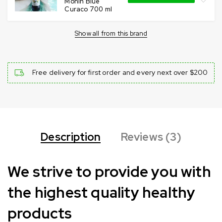
Monin Blue
Curaco 700 ml
Show all from this brand
Free delivery for first order and every next over $200
Description
Reviews (3)
We strive to provide you with
the highest quality healthy
products