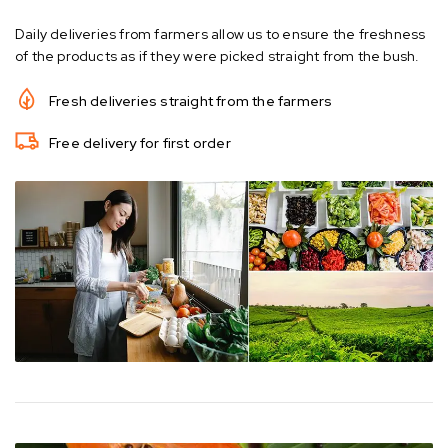
Daily deliveries from farmers allow us to ensure the freshness
of the products as if they were picked straight from the bush.
Fresh deliveries straight from the farmers
Free delivery for first order