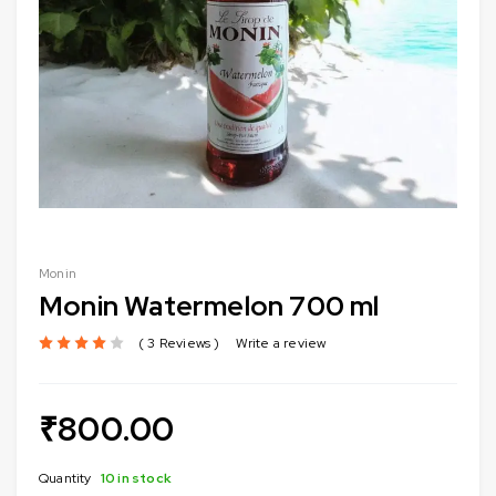
Monin
Monin Watermelon 700 ml
3 Reviews
Write a review
out of 5 based on
customer ratings
₹
800.00
Quantity
10 in stock