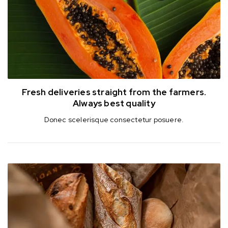
Fresh deliveries straight from the farmers.
Always best quality
Donec scelerisque consectetur posuere.