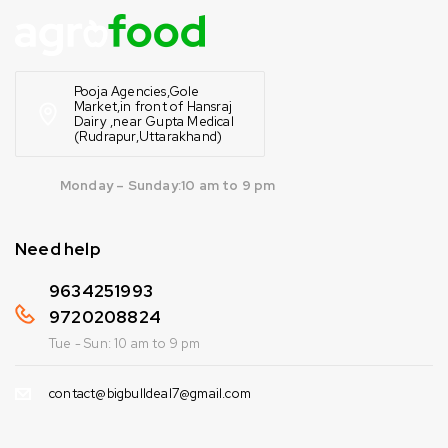
Pooja Agencies,Gole
Market,in front of Hansraj
Dairy ,near Gupta Medical
(Rudrapur,Uttarakhand)
Monday – Sunday:10 am to 9 pm
Need help
9634251993
9720208824
Tue - Sun: 10 am to 9 pm
contact@bigbulldeal7@gmail.com