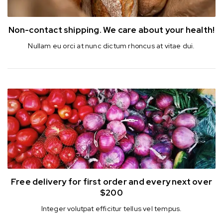
Non-contact shipping.
We care about your health!
Nullam eu orci at nunc dictum rhoncus at vitae dui.
Free delivery for first order
and every next over
$200
Integer volutpat efficitur tellus vel tempus.