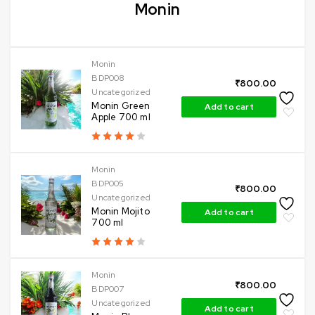
Monin
Monin
BDP008
₹
800.00
Uncategorized
Monin Green
Add to cart
Apple 700 ml
Monin
BDP005
₹
800.00
Uncategorized
Monin Mojito
Add to cart
700 ml
Monin
₹
800.00
BDP007
Uncategorized
Add to cart