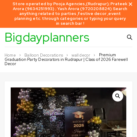
Store operated by Pooja Agencies,(Rudrapur); Prateek
Arora (9634251993) ; Yash Arora (9720208824) Search
anything related to parties ,festive decor ,event
planning etc. through categories or typing your query
in search bar !
Bigdayplanners
Premium
Home
Balloon Decorations
wall decor
Graduation Party Decorators in Rudrapur | Class of 2026 Farewell
Decor