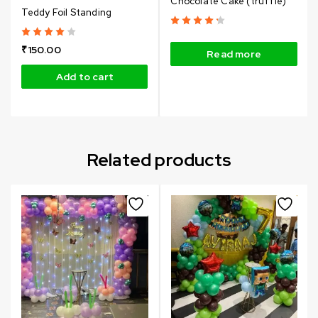
Chocolate Cake (truffle)
Teddy Foil Standing
₹
150.00
Read more
Add to cart
Related products