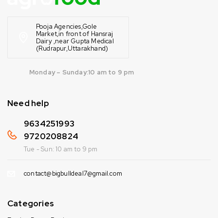
Pooja Agencies,Gole
Market,in front of Hansraj
Dairy ,near Gupta Medical
(Rudrapur,Uttarakhand)
Monday – Sunday:10 am to 9 pm
Need help
9634251993
9720208824
Tue - Sun: 10 am to 9 pm
contact@bigbulldeal7@gmail.com
Categories