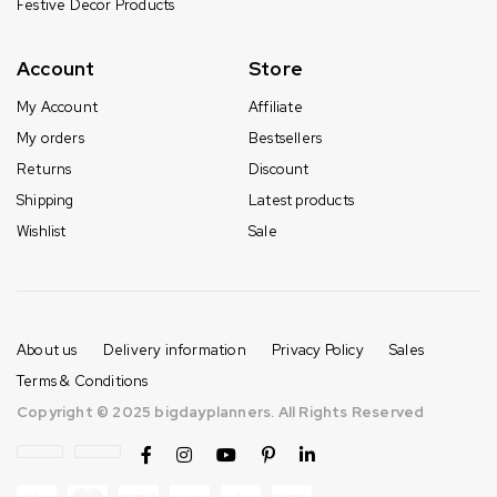
Festive Decor Products
Account
Store
My Account
Affiliate
My orders
Bestsellers
Returns
Discount
Shipping
Latest products
Wishlist
Sale
About us
Delivery information
Privacy Policy
Sales
Terms & Conditions
Copyright © 2025 bigdayplanners. All Rights Reserved