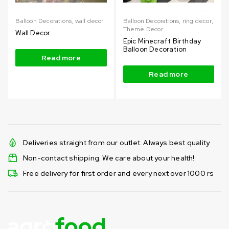
Balloon Decorations
,
wall decor
Balloon Decorations
,
ring decor
,
Theme Decor
Wall Decor
Epic Minecraft Birthday
Balloon Decoration
Read more
Read more
Deliveries straight from our outlet. Always best quality
Non-contact shipping. We care about your health!
Free delivery for first order and every next over 1000 rs