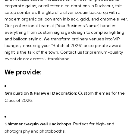
corporate galas, or milestone celebrations in Rudrapur, this
setup combines the glitz of a silver sequin backdrop with a
modern organic balloon arch in black, gold, and chrome silver.
Our professional team at [Your Business Name] handles
everything from custom signage design to complex lighting
and balloon styling. We transform ordinary venues into VIP
lounges, ensuring your “Batch of 2026” or corporate award
night is the talk of the town. Contact us for premium-quality
event decor across Uttarakhand!
We provide:
Graduation & Farewell Decoration:
Custom themes for the
Class of 2026.
Shimmer Sequin Wall Backdrops:
Perfect for high-end
photography and photobooths.