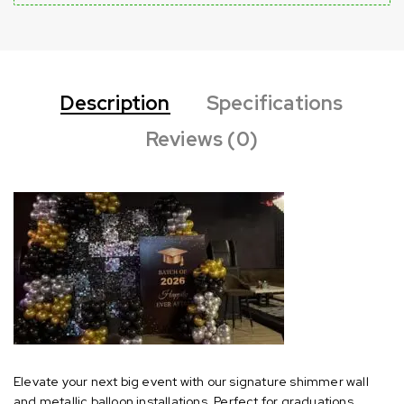
Description
Specifications
Reviews (0)
Elevate your next big event with our signature shimmer wall
and metallic balloon installations. Perfect for graduations,