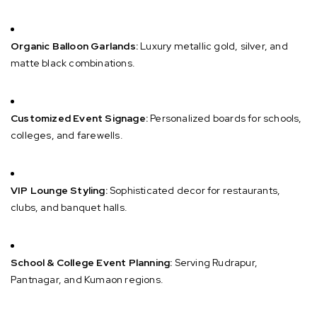
Organic Balloon Garlands:
Luxury metallic gold, silver, and
matte black combinations.
Customized Event Signage:
Personalized boards for schools,
colleges, and farewells.
VIP Lounge Styling:
Sophisticated decor for restaurants,
clubs, and banquet halls.
School & College Event Planning:
Serving Rudrapur,
Pantnagar, and Kumaon regions.