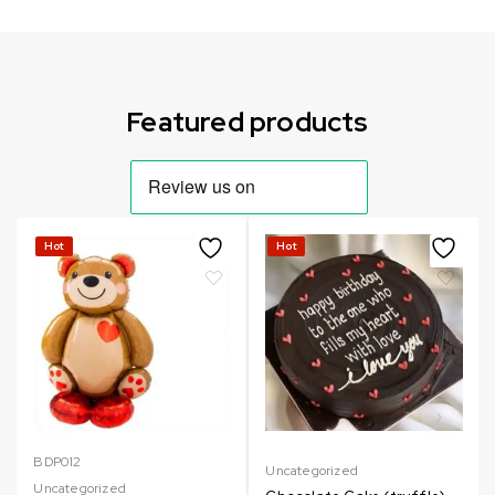
Can not refresh Instagram token. It may be incorrect.
Featured products
Hot
Hot
BDP012
Uncategorized
Uncategorized