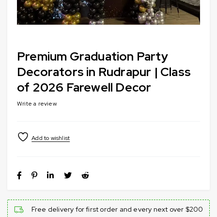
Premium Graduation Party
Decorators in Rudrapur | Class
of 2026 Farewell Decor
Write a review
Free delivery for first order and every next over $200