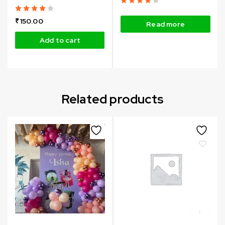
₹
150.00
Read more
Add to cart
Related products