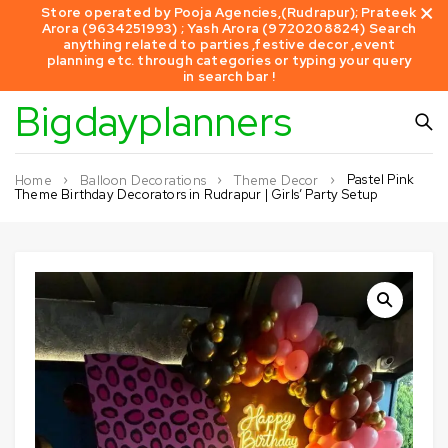
Store operated by Pooja Agencies,(Rudrapur); Prateek
Arora (9634251993) ; Yash Arora (9720208824) Search
anything related to parties ,festive decor ,event
planning etc. through categories or typing your query
in search bar !
Bigdayplanners
Pastel Pink
Home
Balloon Decorations
Theme Decor
Theme Birthday Decorators in Rudrapur | Girls’ Party Setup