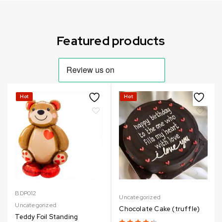
Can not refresh Instagram token. It may be incorrect.
Featured products
Hot
Hot
BDP012
Uncategorized
Uncategorized
Chocolate Cake (truffle)
Teddy Foil Standing