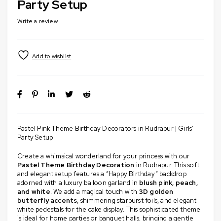
Party Setup
Write a review
Pastel Pink Theme Birthday Decorators in Rudrapur | Girls’
Party Setup
Create a whimsical wonderland for your princess with our
Pastel Theme Birthday Decoration
in Rudrapur. This soft
and elegant setup features a “Happy Birthday” backdrop
adorned with a luxury balloon garland in
blush pink, peach,
and white
. We add a magical touch with
3D golden
butterfly accents
, shimmering starburst foils, and elegant
white pedestals for the cake display. This sophisticated theme
is ideal for home parties or banquet halls, bringing a gentle