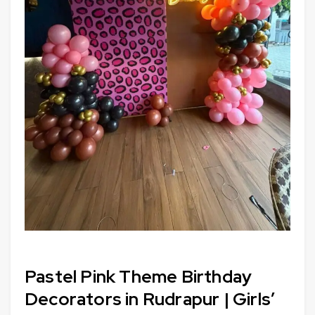
Pastel Pink Theme Birthday
Decorators in Rudrapur | Girls’