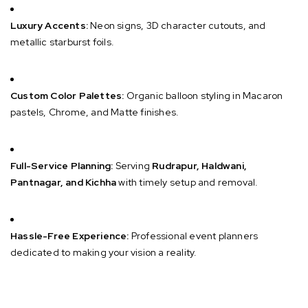
Luxury Accents:
Neon signs, 3D character cutouts, and
metallic starburst foils.
Custom Color Palettes:
Organic balloon styling in Macaron
pastels, Chrome, and Matte finishes.
Full-Service Planning:
Serving
Rudrapur, Haldwani,
Pantnagar, and Kichha
with timely setup and removal.
Hassle-Free Experience:
Professional event planners
dedicated to making your vision a reality.