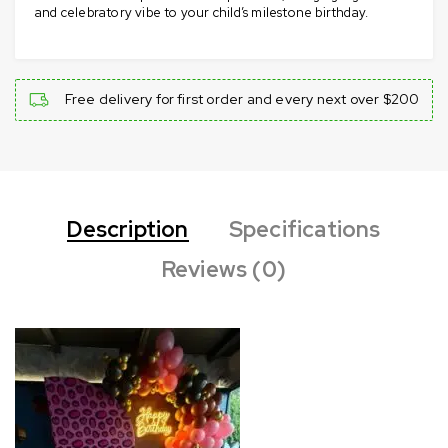
and celebratory vibe to your child’s milestone birthday.
Free delivery for first order and every next over $200
Description
Specifications
Reviews (0)