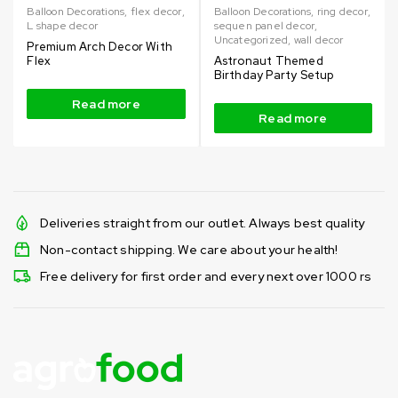
Balloon Decorations
,
flex decor
,
Balloon Decorations
,
ring decor
,
L shape decor
sequen panel decor
,
Uncategorized
,
wall decor
Premium Arch Decor With
Flex
Astronaut Themed
Birthday Party Setup
Read more
Read more
Deliveries straight from our outlet. Always best quality
Non-contact shipping. We care about your health!
Free delivery for first order and every next over 1000 rs