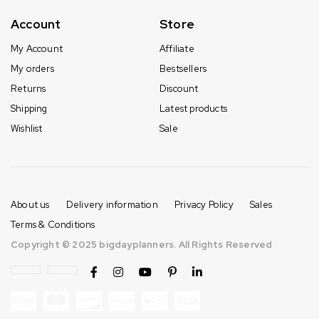
Account
Store
My Account
Affiliate
My orders
Bestsellers
Returns
Discount
Shipping
Latest products
Wishlist
Sale
About us
Delivery information
Privacy Policy
Sales
Terms & Conditions
Copyright © 2025 bigdayplanners. All Rights Reserved