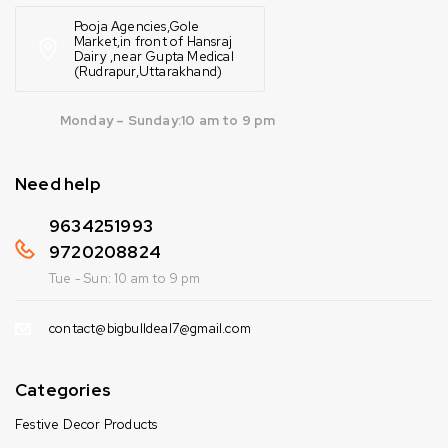
Pooja Agencies,Gole
Market,in front of Hansraj
Dairy ,near Gupta Medical
(Rudrapur,Uttarakhand)
Monday – Sunday:10 am to 9 pm
Need help
9634251993
9720208824
Tue - Sun: 10 am to 9 pm
contact@bigbulldeal7@gmail.com
Categories
Festive Decor Products