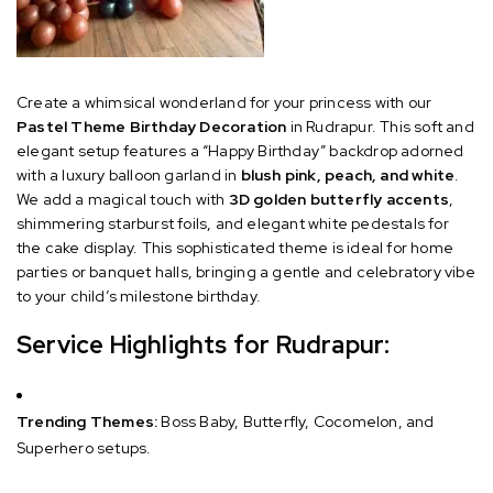
Create a whimsical wonderland for your princess with our
Pastel Theme Birthday Decoration
in Rudrapur. This soft and
elegant setup features a “Happy Birthday” backdrop adorned
with a luxury balloon garland in
blush pink, peach, and white
.
We add a magical touch with
3D golden butterfly accents
,
shimmering starburst foils, and elegant white pedestals for
the cake display. This sophisticated theme is ideal for home
parties or banquet halls, bringing a gentle and celebratory vibe
to your child’s milestone birthday.
Service Highlights for Rudrapur:
Trending Themes:
Boss Baby, Butterfly, Cocomelon, and
Superhero setups.