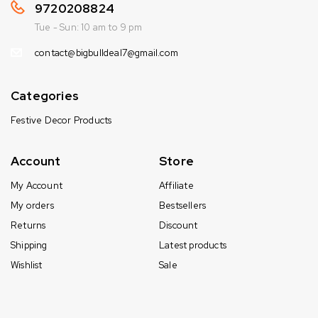
9720208824
Tue - Sun: 10 am to 9 pm
contact@bigbulldeal7@gmail.com
Categories
Festive Decor Products
Account
Store
My Account
Affiliate
My orders
Bestsellers
Returns
Discount
Shipping
Latest products
Wishlist
Sale