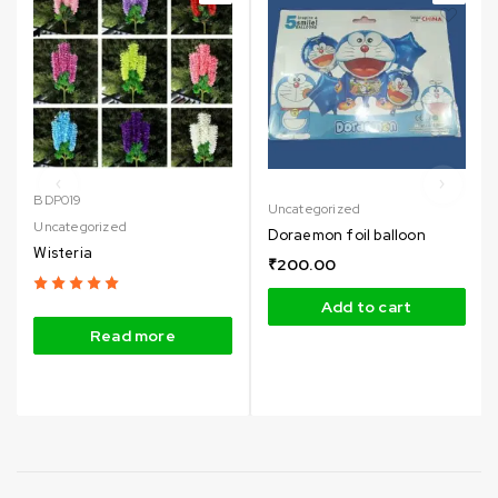
BDP019
Uncategorized
Uncategorized
Doraemon foil balloon
Wisteria
₹
200.00
Add to cart
Read more