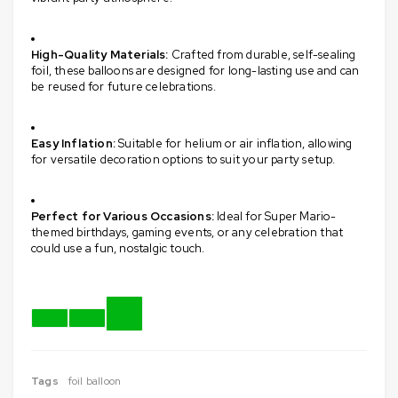
High-Quality Materials:
Crafted from durable, self-sealing
foil, these balloons are designed for long-lasting use and can
be reused for future celebrations.
​
Easy Inflation:
Suitable for helium or air inflation, allowing
for versatile decoration options to suit your party setup.
​
Perfect for Various Occasions:
Ideal for Super Mario-
themed birthdays, gaming events, or any celebration that
could use a fun, nostalgic touch.
Tags
foil balloon