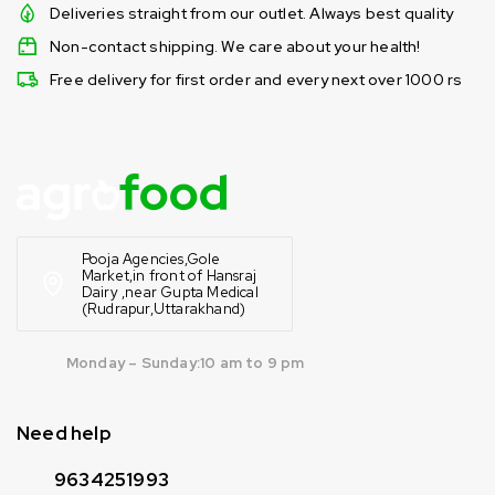
Deliveries straight from our outlet. Always best quality
Non-contact shipping. We care about your health!
Free delivery for first order and every next over 1000 rs
Pooja Agencies,Gole
Market,in front of Hansraj
Dairy ,near Gupta Medical
(Rudrapur,Uttarakhand)
Monday – Sunday:10 am to 9 pm
Need help
9634251993