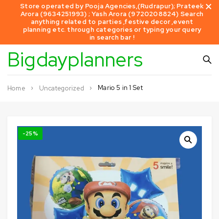
Store operated by Pooja Agencies,(Rudrapur); Prateek
Arora (9634251993) ; Yash Arora (9720208824) Search
anything related to parties ,festive decor ,event
planning etc. through categories or typing your query
in search bar !
Bigdayplanners
Mario 5 in 1 Set
Home
Uncategorized
-25%