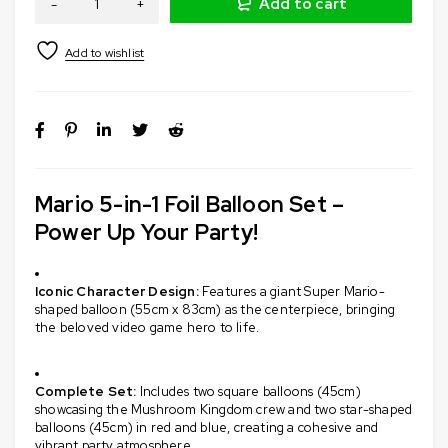
Add to cart
Mario 5-in-1 Foil Balloon Set –
Power Up Your Party!
Iconic Character Design:
Features a giant Super Mario-
shaped balloon (55cm x 83cm) as the centerpiece, bringing
the beloved video game hero to life.
​
Complete Set:
Includes two square balloons (45cm)
showcasing the Mushroom Kingdom crew and two star-shaped
balloons (45cm) in red and blue, creating a cohesive and
vibrant party atmosphere.
​