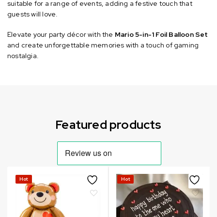
suitable for a range of events, adding a festive touch that
guests will love.
Elevate your party décor with the
Mario 5-in-1 Foil Balloon Set
and create unforgettable memories with a touch of gaming
nostalgia.
Can not refresh Instagram token. It may be incorrect.
Featured products
Hot
Hot