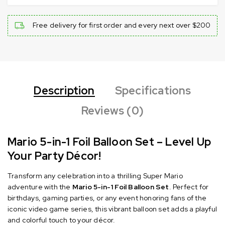
Free delivery for first order and every next over $200
Description
Specifications
Reviews (0)
Mario 5-in-1 Foil Balloon Set – Level Up
Your Party Décor!
Transform any celebration into a thrilling Super Mario
adventure with the
Mario 5-in-1 Foil Balloon Set
.
Perfect for
birthdays, gaming parties, or any event honoring fans of the
iconic video game series, this vibrant balloon set adds a playful
and colorful touch to your décor.