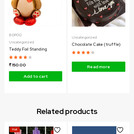
BDP012
Uncategorized
Uncategorized
Chocolate Cake (truffle)
Teddy Foil Standing
₹
150.00
Read more
Add to cart
Related products
Hot