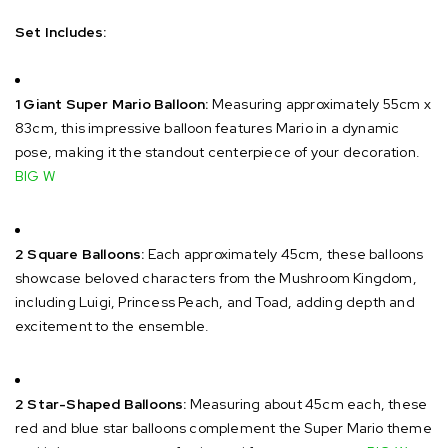
Set Includes:
1 Giant Super Mario Balloon:
Measuring approximately 55cm x
83cm, this impressive balloon features Mario in a dynamic
pose, making it the standout centerpiece of your decoration.
​
BIG W
2 Square Balloons:
Each approximately 45cm, these balloons
showcase beloved characters from the Mushroom Kingdom,
including Luigi, Princess Peach, and Toad, adding depth and
excitement to the ensemble.
​
2 Star-Shaped Balloons:
Measuring about 45cm each, these
red and blue star balloons complement the Super Mario theme