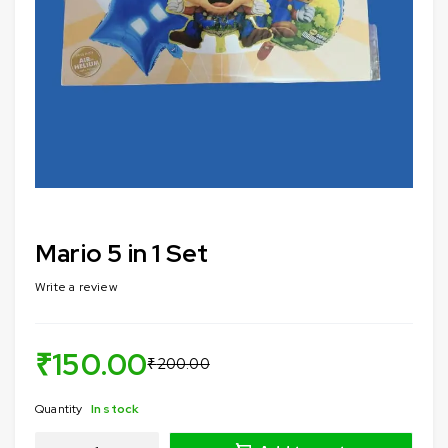
Mario 5 in 1 Set
Write a review
₹
150.00
₹
200.00
Quantity
In stock