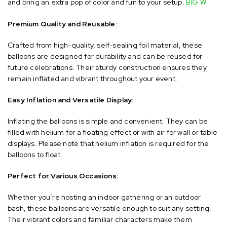
and bring an extra pop of color and fun to your setup.
​
BIG W
Premium Quality and Reusable:
Crafted from high-quality, self-sealing foil material, these
balloons are designed for durability and can be reused for
future celebrations.
Their sturdy construction ensures they
remain inflated and vibrant throughout your event.
​
Easy Inflation and Versatile Display:
Inflating the balloons is simple and convenient.
They can be
filled with helium for a floating effect or with air for wall or table
displays.
Please note that helium inflation is required for the
balloons to float.
Perfect for Various Occasions:
Whether you’re hosting an indoor gathering or an outdoor
bash, these balloons are versatile enough to suit any setting.
Their vibrant colors and familiar characters make them