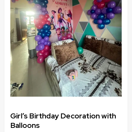
Girl’s Birthday Decoration with
Balloons