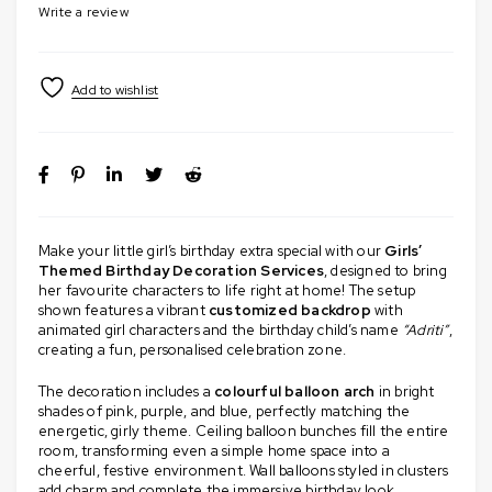
Write a review
Make your little girl’s birthday extra special with our
Girls’
Themed Birthday Decoration Services
, designed to bring
her favourite characters to life right at home! The setup
shown features a vibrant
customized backdrop
with
animated girl characters and the birthday child’s name
“Adriti”
,
creating a fun, personalised celebration zone.
The decoration includes a
colourful balloon arch
in bright
shades of pink, purple, and blue, perfectly matching the
energetic, girly theme. Ceiling balloon bunches fill the entire
room, transforming even a simple home space into a
cheerful, festive environment. Wall balloons styled in clusters
add charm and complete the immersive birthday look.