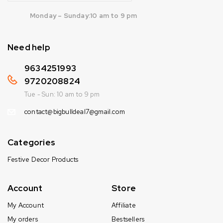
Monday – Sunday:10 am to 9 pm
Need help
9634251993
9720208824
Tue - Sun: 10 am to 9 pm
contact@bigbulldeal7@gmail.com
Categories
Festive Decor Products
Account
Store
My Account
Affiliate
My orders
Bestsellers