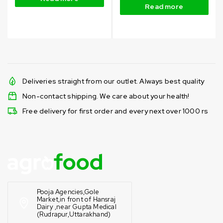
Read more
Deliveries straight from our outlet. Always best quality
Non-contact shipping. We care about your health!
Free delivery for first order and every next over 1000 rs
Pooja Agencies,Gole
Market,in front of Hansraj
Dairy ,near Gupta Medical
(Rudrapur,Uttarakhand)