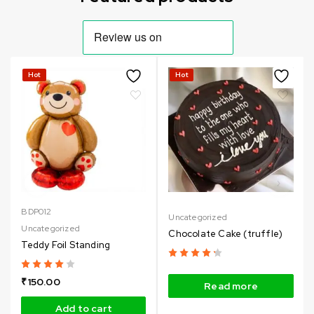
Hot
Hot
BDP012
Uncategorized
Uncategorized
Chocolate Cake (truffle)
Teddy Foil Standing
₹
150.00
Read more
Add to cart