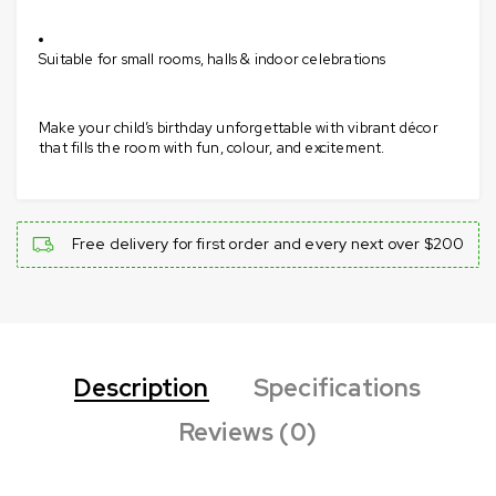
Suitable for small rooms, halls & indoor celebrations
Make your child’s birthday unforgettable with vibrant décor
that fills the room with fun, colour, and excitement.
Free delivery for first order and every next over $200
Description
Specifications
Reviews (0)