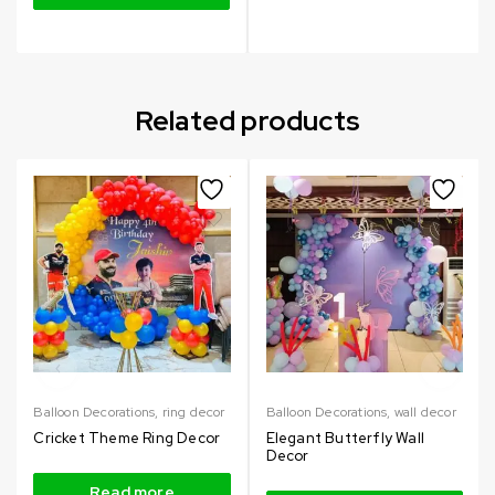
Related products
Balloon Decorations
,
ring decor
Balloon Decorations
,
wall decor
Cricket Theme Ring Decor
Elegant Butterfly Wall
Decor
Read more