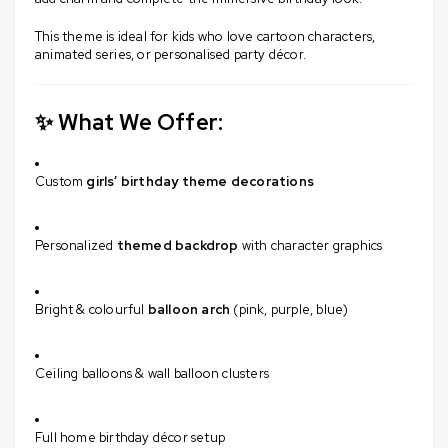
This theme is ideal for kids who love cartoon characters,
animated series, or personalised party décor.
✨ What We Offer:
Custom
girls’ birthday theme decorations
Personalized
themed backdrop
with character graphics
Bright & colourful
balloon arch
(pink, purple, blue)
Ceiling balloons & wall balloon clusters
Full home birthday décor setup