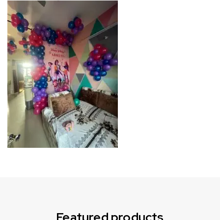
Can not refresh Instagram token. It may be incorrect.
Featured products