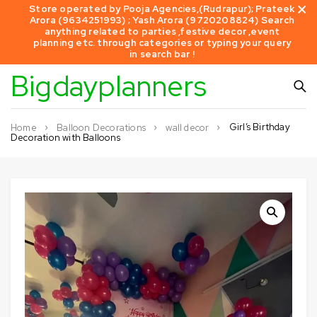
Store operated by Pooja Agencies,(Rudrapur); Prateek
Arora (9634251993) ; Yash Arora (9720208824) Search
anything related to parties ,festive decor ,event
planning etc. through categories or typing your query
in search bar !
Bigdayplanners
Girl’s Birthday
Home
Balloon Decorations
wall decor
Decoration with Balloons