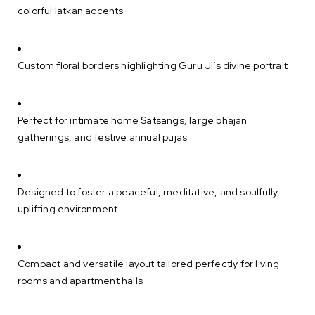
colorful latkan accents
Custom floral borders highlighting Guru Ji’s divine portrait
Perfect for intimate home Satsangs, large bhajan
gatherings, and festive annual pujas
Designed to foster a peaceful, meditative, and soulfully
uplifting environment
Compact and versatile layout tailored perfectly for living
rooms and apartment halls