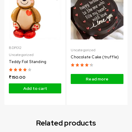
BDP012
Uncategorized
Uncategorized
Chocolate Cake (truffle)
Teddy Foil Standing
₹
150.00
Read more
Add to cart
Related products