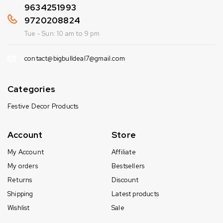
9634251993
9720208824
Tue - Sun: 10 am to 9 pm
contact@bigbulldeal7@gmail.com
Categories
Festive Decor Products
Account
Store
My Account
Affiliate
My orders
Bestsellers
Returns
Discount
Shipping
Latest products
Wishlist
Sale