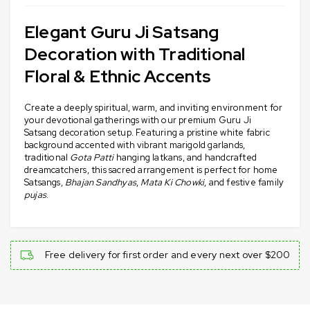
Elegant Guru Ji Satsang
Decoration with Traditional
Floral & Ethnic Accents
Create a deeply spiritual, warm, and inviting environment for
your devotional gatherings with our premium Guru Ji
Satsang decoration setup. Featuring a pristine white fabric
background accented with vibrant marigold garlands,
traditional
Gota Patti
hanging latkans, and handcrafted
dreamcatchers, this sacred arrangement is perfect for home
Satsangs,
Bhajan Sandhyas
,
Mata Ki Chowki
, and festive family
pujas
.
Free delivery for first order and every next over $200