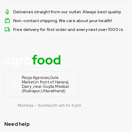
Deliveries straight from our outlet. Always best quality
Non-contact shipping. We care about your health!
Free delivery for first order and every next over 1000 rs
Pooja Agencies,Gole
Market,in front of Hansraj
Dairy ,near Gupta Medical
(Rudrapur,Uttarakhand)
Monday – Sunday:10 am to 9 pm
Need help