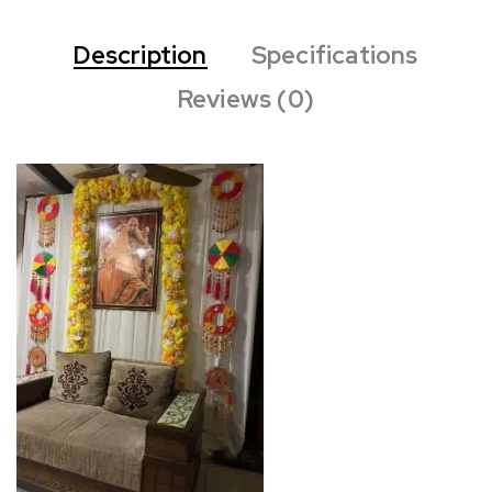
Description
Specifications
Reviews (0)