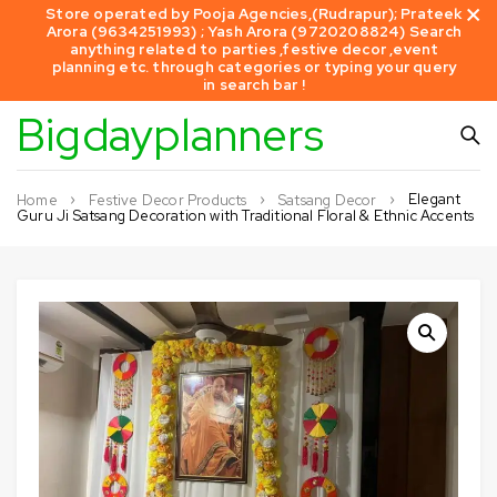
Store operated by Pooja Agencies,(Rudrapur); Prateek
Arora (9634251993) ; Yash Arora (9720208824) Search
anything related to parties ,festive decor ,event
planning etc. through categories or typing your query
in search bar !
Bigdayplanners
Elegant
Home
Festive Decor Products
Satsang Decor
Guru Ji Satsang Decoration with Traditional Floral & Ethnic Accents