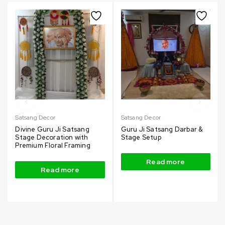
Satsang Decor
Satsang Decor
Divine Guru Ji Satsang
Guru Ji Satsang Darbar &
Stage Decoration with
Stage Setup
Premium Floral Framing
Read more
Read more