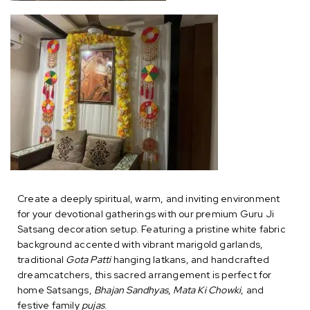
Create a deeply spiritual, warm, and inviting environment
for your devotional gatherings with our premium Guru Ji
Satsang decoration setup. Featuring a pristine white fabric
background accented with vibrant marigold garlands,
traditional
Gota Patti
hanging latkans, and handcrafted
dreamcatchers, this sacred arrangement is perfect for
home Satsangs,
Bhajan Sandhyas
,
Mata Ki Chowki
, and
festive family
pujas
.