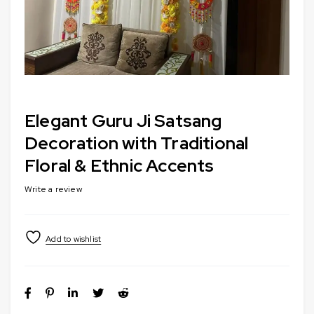
Elegant Guru Ji Satsang
Decoration with Traditional
Floral & Ethnic Accents
Write a review