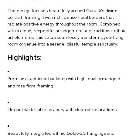
The design focuses beautifully around Guru Ji’s divine
portrait, framing it with rich, dense floral borders that
radiate positive energy throughout the room. Combined
with a clean, respectful arrangement and traditional ethnic
art elements, this setup seamlessly transforms your living
room or venue into a serene, blissful temple sanctuary.
Highlights:
Premium traditional backdrop with high-quality marigold
and rose floral framing
Elegant white fabric drapery with clean structural lines
Beautifully integrated ethnic
Gota Patti
hangings and