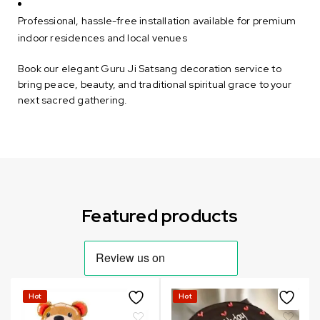
Professional, hassle-free installation available for premium
indoor residences and local venues
Book our elegant Guru Ji Satsang decoration service to
bring peace, beauty, and traditional spiritual grace to your
next sacred gathering.
Can not refresh Instagram token. It may be incorrect.
Featured products
Hot
Hot