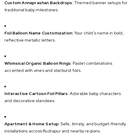
Custom Annaprashan Backdrops:
Themed banner setups for
traditional baby milestones.
Foil Balloon Name Customization:
Your child’s name in bold,
reflective metallic letters.
Whimsical Organic Balloon Rings:
Pastel combinations
accented with vines and starburst foils.
Interactive Cartoon Foil Pillars:
Adorable baby characters
and decorative standees.
Apartment & Home Setup:
Safe, timely, and budget-friendly
installations across Rudrapur and nearby regions.