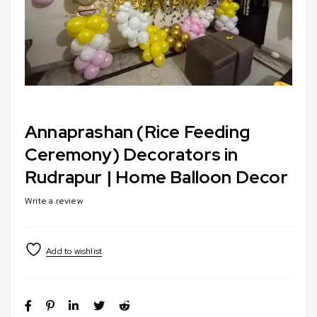
Annaprashan (Rice Feeding
Ceremony) Decorators in
Rudrapur | Home Balloon Decor
Write a review