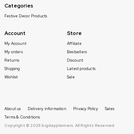
Categories
Festive Decor Products
Account
Store
My Account
Affiliate
My orders
Bestsellers
Returns
Discount
Shipping
Latest products
Wishlist
Sale
About us
Delivery information
Privacy Policy
Sales
Terms & Conditions
Copyright © 2025 bigdayplanners. All Rights Reserved