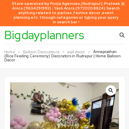
Store operated by Pooja Agencies,(Rudrapur); Prateek
Arora (9634251993) ; Yash Arora (9720208824) Search
anything related to parties ,festive decor ,event
planning etc. through categories or typing your query
in search bar !
Bigdayplanners
Annaprashan
Home
Balloon Decorations
wall decor
(Rice Feeding Ceremony) Decorators in Rudrapur | Home Balloon
Decor