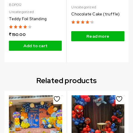
BDP012
Uncategorized
Uncategorized
Chocolate Cake (truffle)
Teddy Foil Standing
₹
150.00
Read more
Add to cart
Related products