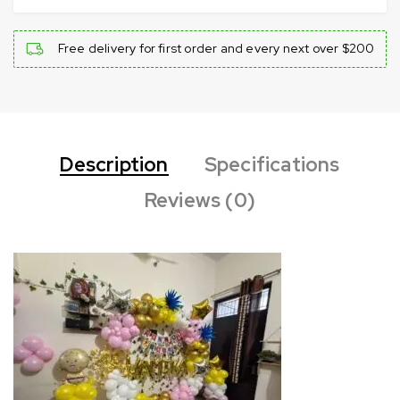
Free delivery for first order and every next over $200
Description
Specifications
Reviews (0)