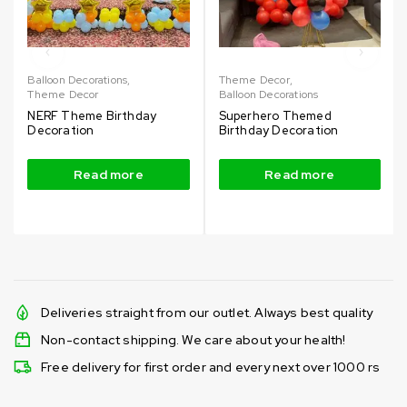
Balloon Decorations
,
Theme Decor
,
Theme Decor
Balloon Decorations
NERF Theme Birthday
Superhero Themed
Decoration
Birthday Decoration
Read more
Read more
Deliveries straight from our outlet. Always best quality
Non-contact shipping. We care about your health!
Free delivery for first order and every next over 1000 rs