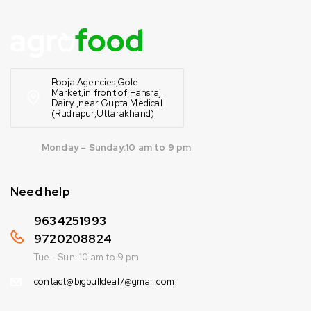
Pooja Agencies,Gole
Market,in front of Hansraj
Dairy ,near Gupta Medical
(Rudrapur,Uttarakhand)
Monday – Sunday:10 am to 9 pm
Need help
9634251993
9720208824
Tue - Sun: 10 am to 9 pm
contact@bigbulldeal7@gmail.com