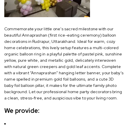
Commemorate your little one’s sacred milestone with our
beautiful Annaprashan (first rice-eating ceremony) balloon
decorations in Rudrapur, Uttarakhand. Ideal for warm, cozy
home celebrations, this lively setup features a multi-colored
organic balloon ring in a playful palette of pastel pink, sunshine
yellow, pure white, and metallic gold, delicately interwoven
with natural green creepers and gold leaf accents. Complete
with a vibrant “Annaprashan” hanging letter banner, your baby’s
name spelled in premium gold foil balloons, and a cute 3D
baby foil balloon pillar, it makes for the ultimate family photo
background. Let our professional home party decorators bring
a clean, stress-free, and auspicious vibe to your living room.
We provide: