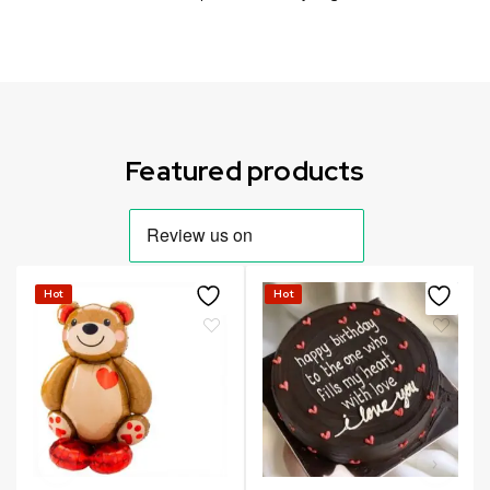
Can not refresh Instagram token. It may be incorrect.
Featured products
Hot
Hot