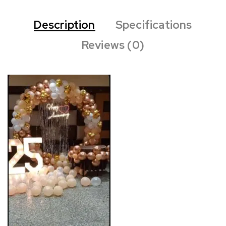
Description
Specifications
Reviews (0)