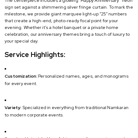
The centerpiece includes a glowing “Happy Anniversary” neon
sign set against a shimmering silver fringe curtain. To mark the
milestone, we provide giant marquee light-up “25” numbers
that create a high-end, photo-ready focal point for your
evening. Whether it’s a hotel banquet or a private home
celebration, our anniversary themes bring a touch of luxury to
your special day.
Service Highlights:
Customization:
Personalized names, ages, and monograms
for every event.
Variety:
Specialized in everything from traditional Namkaran
to modern corporate events.