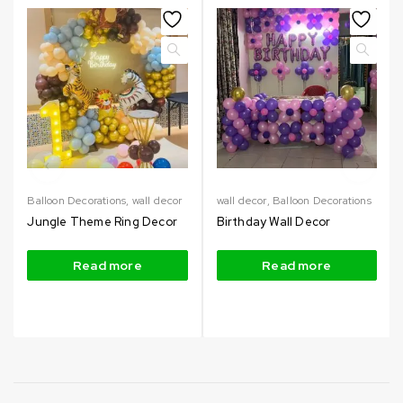
Balloon Decorations
,
wall decor
wall decor
,
Balloon Decorations
Jungle Theme Ring Decor
Birthday Wall Decor
Read more
Read more