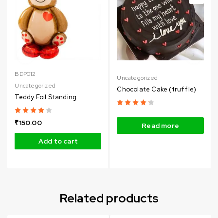
BDP012
Uncategorized
Uncategorized
Chocolate Cake (truffle)
Teddy Foil Standing
₹
150.00
Read more
Add to cart
Related products