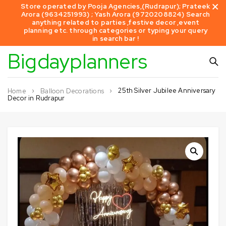
Store operated by Pooja Agencies,(Rudrapur); Prateek
Arora (9634251993) ; Yash Arora (9720208824) Search
anything related to parties ,festive decor ,event
planning etc. through categories or typing your query
in search bar !
Bigdayplanners
25th Silver Jubilee Anniversary
Home
Balloon Decorations
Decor in Rudrapur