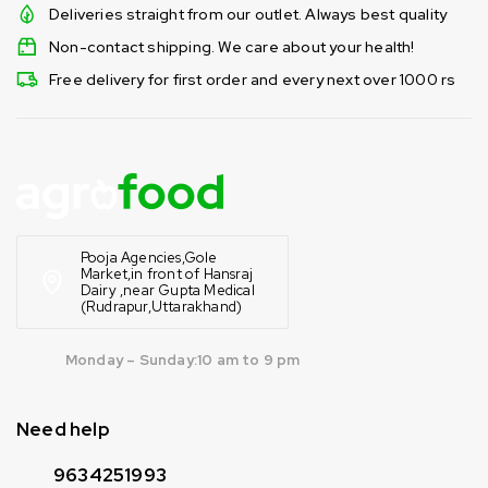
Deliveries straight from our outlet. Always best quality
Non-contact shipping. We care about your health!
Free delivery for first order and every next over 1000 rs
Pooja Agencies,Gole
Market,in front of Hansraj
Dairy ,near Gupta Medical
(Rudrapur,Uttarakhand)
Monday – Sunday:10 am to 9 pm
Need help
9634251993