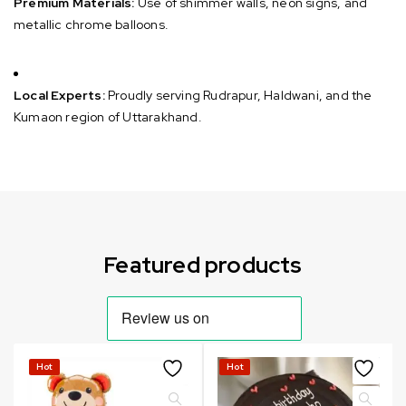
Premium Materials:
Use of shimmer walls, neon signs, and
metallic chrome balloons.
Local Experts:
Proudly serving Rudrapur, Haldwani, and the
Kumaon region of Uttarakhand.
Can not refresh Instagram token. It may be incorrect.
Featured products
Hot
Hot