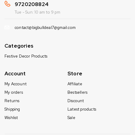
9720208824
Tue - Sun: 10 am to 9 pm
contact@bigbulldeal7@gmail.com
Categories
Festive Decor Products
Account
Store
My Account
Affiliate
My orders
Bestsellers
Returns
Discount
Shipping
Latest products
Wishlist
Sale