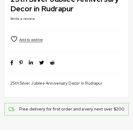
Decor in Rudrapur
Write a review
25th Silver Jubilee Anniversary Decor in Rudrapur
Free delivery for first order and every next over $200