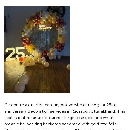
Celebrate a quarter-century of love with our elegant 25th-
anniversary decoration services in Rudrapur, Uttarakhand. This
sophisticated setup features a large rose gold and white
organic balloon ring backdrop accented with gold star foils.