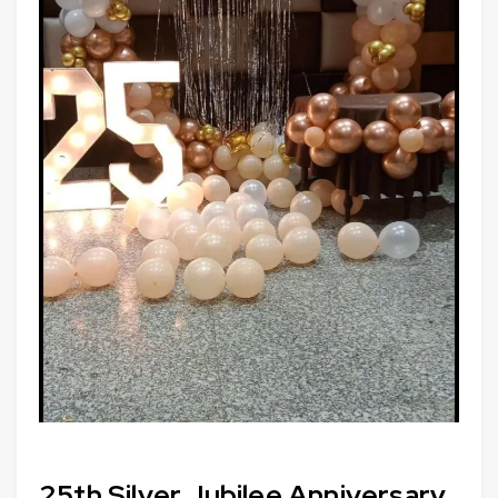
25th Silver Jubilee Anniversary